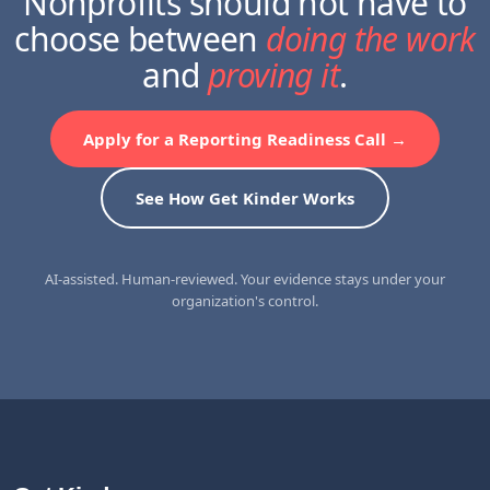
Nonprofits should not have to
choose between
doing the work
and
proving it
.
Apply for a Reporting Readiness Call →
See How Get Kinder Works
AI-assisted. Human-reviewed. Your evidence stays under your
organization's control.