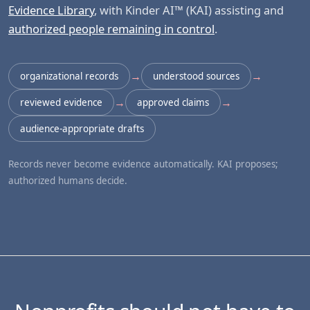
Evidence Library
, with Kinder AI™ (KAI) assisting and
authorized people remaining in control
.
→
→
organizational records
understood sources
→
→
reviewed evidence
approved claims
audience-appropriate drafts
Records never become evidence automatically. KAI proposes;
authorized humans decide.