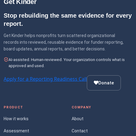
Get Kinder
Stop rebuilding the same evidence for every
report.
Get Kinder helps nonprofits turn scattered organizational
records into reviewed, reusable evidence for funder reporting,
board updates, annual reports, and better decisions.
AI-assisted. Human-reviewed. Your organization controls what is
approved and used.
Apply for a Reporting Readiness Call
Donate
PRODUCT
COMPANY
How it works
About
Assessment
Contact