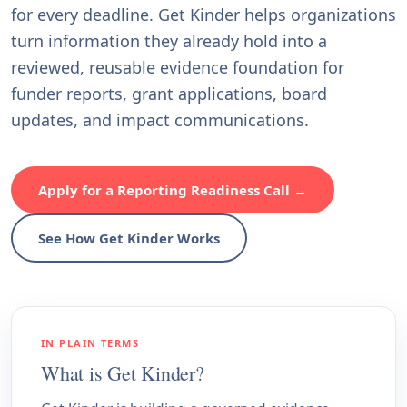
for every deadline. Get Kinder helps organizations
turn information they already hold into a
reviewed, reusable evidence foundation for
funder reports, grant applications, board
updates, and impact communications.
Apply for a Reporting Readiness Call →
See How Get Kinder Works
IN PLAIN TERMS
What is Get Kinder?