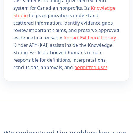
Get Kinder is building a governed evidence
system for Canadian nonprofits. Its
Knowledge
Studio
helps organizations understand
scattered information, identify evidence gaps,
review important claims, and preserve approved
evidence in a reusable
Impact Evidence Library
.
Kinder AI™ (KAI) assists inside the Knowledge
Studio, while authorized humans remain
responsible for definitions, interpretations,
conclusions, approvals, and
permitted uses
.
We understood the problem because