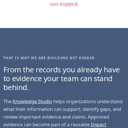
was trapped.
THAT IS WHY WE ARE BUILDING GET KINDER
From the records you already have
to evidence your team can stand
behind.
The
Knowledge Studio
helps organizations understand
what their information can support, identify gaps, and
review important evidence and claims. Approved
evidence can become part of a reusable
Impact