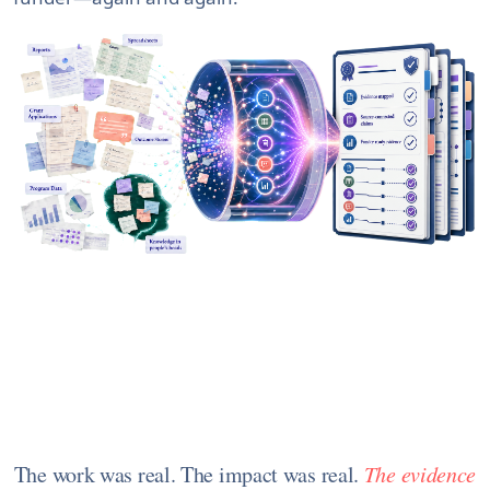
The work was real. The impact was real.
The evidence