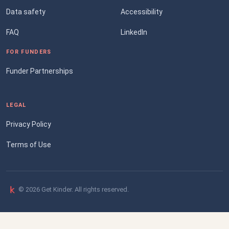
Data safety
Accessibility
FAQ
LinkedIn
FOR FUNDERS
Funder Partnerships
LEGAL
Privacy Policy
Terms of Use
© 2026 Get Kinder. All rights reserved.