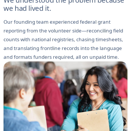
we had lived it.
Our founding team experienced federal grant
reporting from the volunteer side—reconciling field
counts with national registries, chasing timesheets,
and translating frontline records into the language
and formats funders required, all on unpaid time.