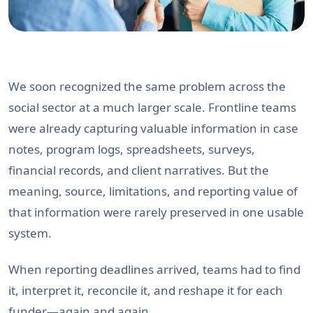
We soon recognized the same problem across the
social sector at a much larger scale. Frontline teams
were already capturing valuable information in case
notes, program logs, spreadsheets, surveys,
financial records, and client narratives. But the
meaning, source, limitations, and reporting value of
that information were rarely preserved in one usable
system.
When reporting deadlines arrived, teams had to find
it, interpret it, reconcile it, and reshape it for each
funder—again and again.