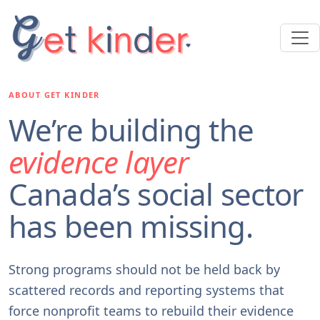
ABOUT GET KINDER
We’re building the
evidence layer
Canada’s social sector
has been missing.
Strong programs should not be held back by
scattered records and reporting systems that
force nonprofit teams to rebuild their evidence