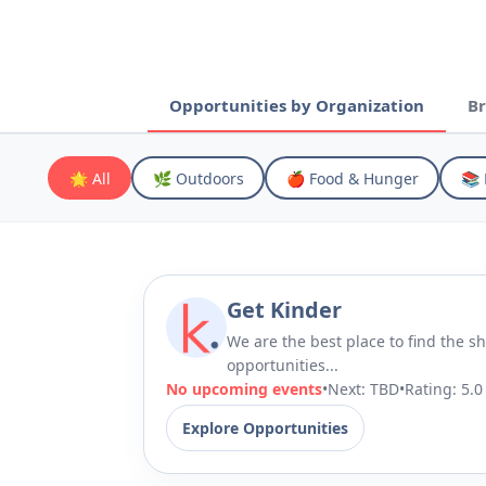
Opportunities by Organization
Br
🌟 All
🌿 Outdoors
🍎 Food & Hunger
📚 
Get Kinder
We are the best place to find the sh
opportunities...
No upcoming events
•
Next: TBD
•
Rating:
5.0
Explore Opportunities