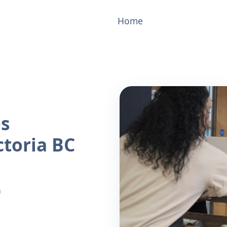
Home
es
ctoria BC
n