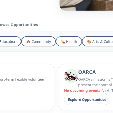
owse Opportunities
Education
🏘 Community
💊 Health
🎨 Arts & Cultu
OARCA
ort-term flexible volunteer
OARCA's mission is “To promote, support, encourage and
present the sport of.
No upcoming events
•
Next: 
Explore Opportunities