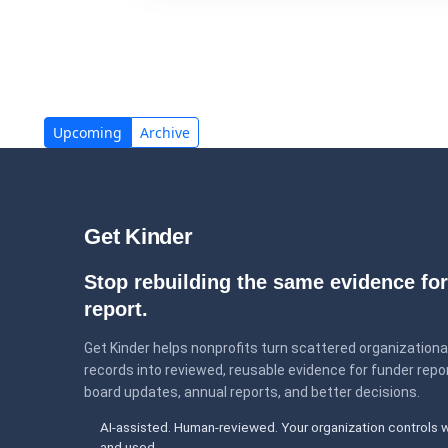
Upcoming
Archive
Get Kinder
Stop rebuilding the same evidence for
report.
Get Kinder helps nonprofits turn scattered organizationa
records into reviewed, reusable evidence for funder repor
board updates, annual reports, and better decisions.
AI-assisted. Human-reviewed. Your organization controls 
and used.