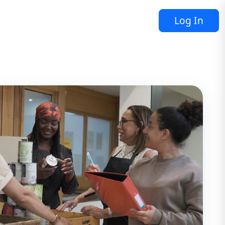
Log In