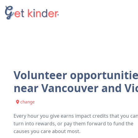
Volunteer opportuniti
near
Vancouver and Vi
change
Every hour you give earns impact credits that you ca
turn into rewards, or pay them forward to fund the
causes you care about most.