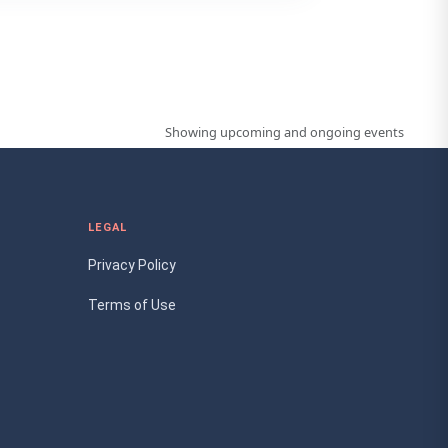
Showing upcoming and ongoing events
LEGAL
Privacy Policy
Terms of Use