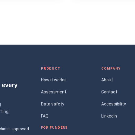
PRODUCT
COMPANY
How it works
About
 every
Assessment
Contact
Data safety
Accessibility
l
ting,
FAQ
LinkedIn
FOR FUNDERS
what is approved