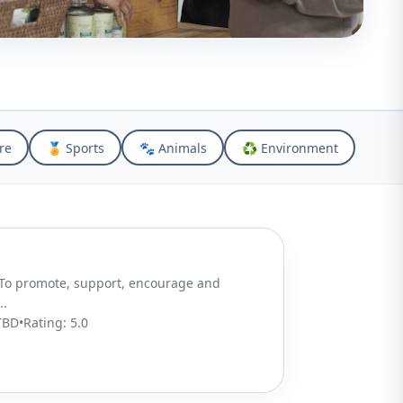
re
🏅 Sports
🐾 Animals
♻️ Environment
..
TBD
•
Rating:
5.0